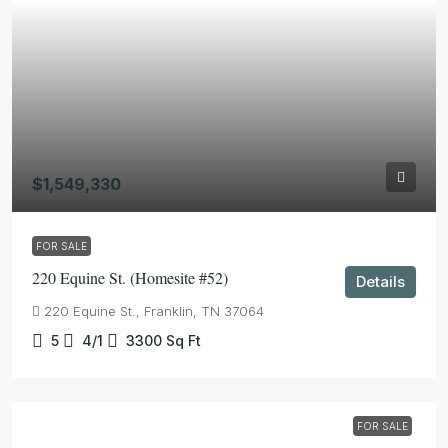
$1,549,330
FOR SALE
220 Equine St. (Homesite #52)
Details
220 Equine St., Franklin, TN 37064
5
4/1
3300
Sq Ft
FOR SALE