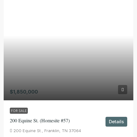
$1,850,000
FOR SALE
200 Equine St. (Homesite #57)
Details
200 Equine St., Franklin, TN 37064