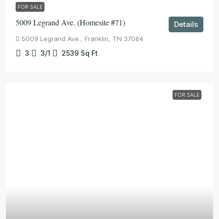
FOR SALE
5009 Legrand Ave. (Homesite #71)
Details
5009 Legrand Ave., Franklin, TN 37064
3
3/1
2539
Sq Ft
FOR SALE