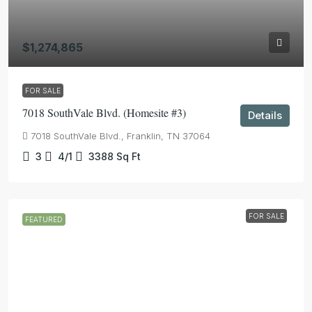
$1,274,865
FOR SALE
7018 SouthVale Blvd. (Homesite #3)
Details
7018 SouthVale Blvd., Franklin, TN 37064
3
4/1
3388
Sq Ft
FOR SALE
FEATURED