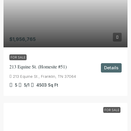
$1,956,765
FOR SALE
213 Equine St. (Homesite #51)
Details
213 Equine St., Franklin, TN 37064
5
5/1
4503
Sq Ft
FOR SALE