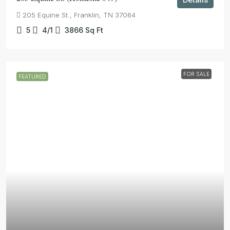
205 Equine St., Franklin, TN 37064
5
4/1
3866
Sq Ft
FOR SALE
FEATURED