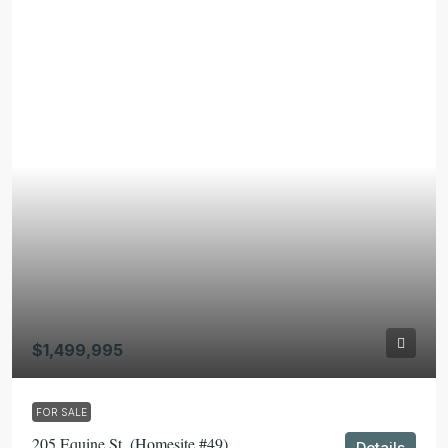
$1,499,995
FOR SALE
205 Equine St. (Homesite #49)
Details