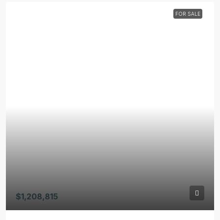
FOR SALE
$1,208,815