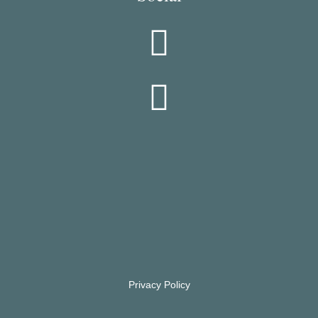
Privacy Policy