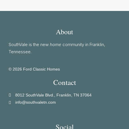
About
SouthVale is the new
home
community in Franklin,
Tennessee.
© 2026 Ford Classic Homes
Contact
8012 SouthVale Blvd., Franklin, TN 37064
info@southvaletn.com
Social