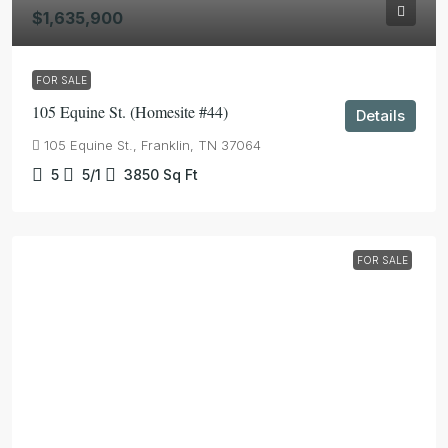
$1,635,900
FOR SALE
105 Equine St. (Homesite #44)
Details
105 Equine St., Franklin, TN 37064
5
5/1
3850
Sq Ft
FOR SALE