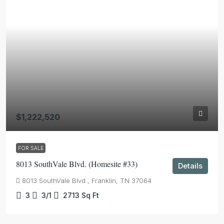
$1,222,520
FOR SALE
8013 SouthVale Blvd. (Homesite #33)
Details
8013 SouthVale Blvd., Franklin, TN 37064
3
3/1
2713
Sq Ft