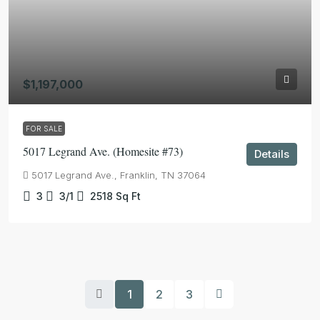
$1,197,000
FOR SALE
5017 Legrand Ave. (Homesite #73)
Details
5017 Legrand Ave., Franklin, TN 37064
3
3/1
2518
Sq Ft
1
2
3