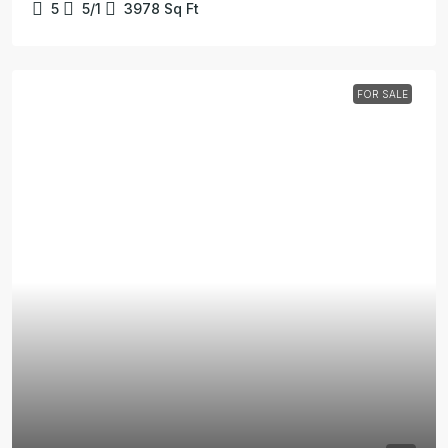
5
5/1
3978
Sq Ft
FOR SALE