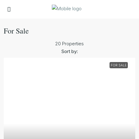
For Sale
20 Properties
Sort by:
FOR SALE