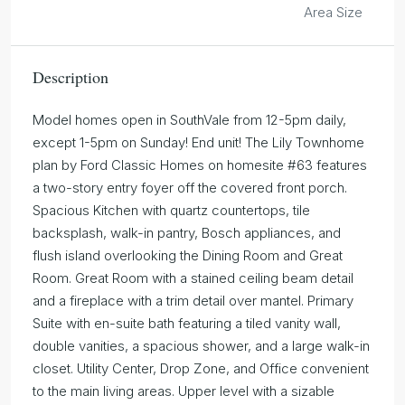
Area Size
Description
Model homes open in SouthVale from 12-5pm daily,
except 1-5pm on Sunday! End unit! The Lily Townhome
plan by Ford Classic Homes on homesite #63 features
a two-story entry foyer off the covered front porch.
Spacious Kitchen with quartz countertops, tile
backsplash, walk-in pantry, Bosch appliances, and
flush island overlooking the Dining Room and Great
Room. Great Room with a stained ceiling beam detail
and a fireplace with a trim detail over mantel. Primary
Suite with en-suite bath featuring a tiled vanity wall,
double vanities, a spacious shower, and a large walk-in
closet. Utility Center, Drop Zone, and Office convenient
to the main living areas. Upper level with a sizable