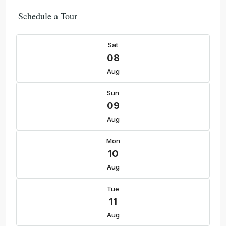
Schedule a Tour
Sat
08
Aug
Sun
09
Aug
Mon
10
Aug
Tue
11
Aug