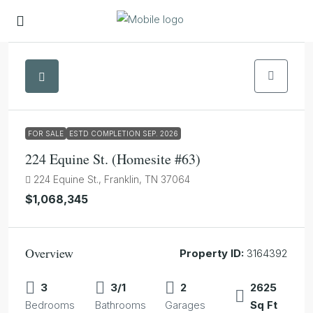
1
FOR SALE
ESTD COMPLETION SEP. 2026
224 Equine St. (Homesite #63)
224 Equine St., Franklin, TN 37064
$1,068,345
Overview
Property ID:
3164392
3
3/1
2
2625
Bedrooms
Bathrooms
Garages
Sq Ft