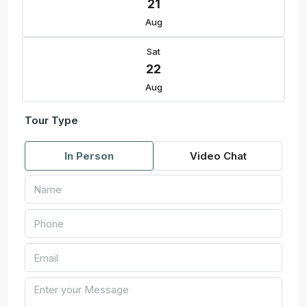
21
Aug
Sat
22
Aug
Tour Type
In Person
Video Chat