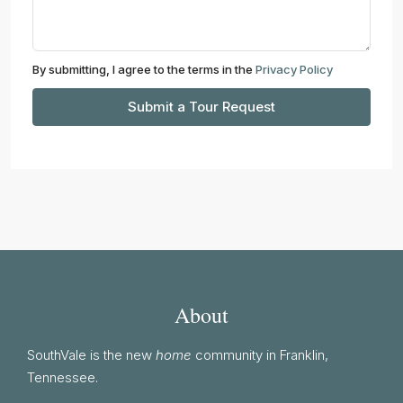
By submitting, I agree to the terms in the
Privacy Policy
Submit a Tour Request
About
SouthVale is the new
home
community in Franklin,
Tennessee.