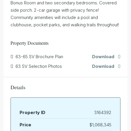
Bonus Room and two secondary bedrooms. Covered
side porch. 2-car garage with privacy fence!
Community amenities will include a pool and
clubhouse, pocket parks, and walking trails throughout!
Property Documents
63-65 SV Brochure Plan
Download
63 SV Selection Photos
Download
Details
Property ID
3164392
Price
$1,068,345