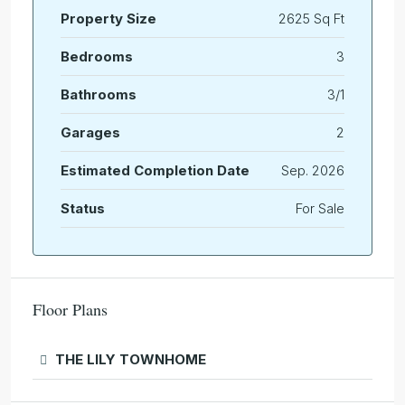
Property Size
2625 Sq Ft
Bedrooms
3
Bathrooms
3/1
Garages
2
Estimated Completion Date
Sep. 2026
Status
For Sale
Floor Plans
THE LILY TOWNHOME