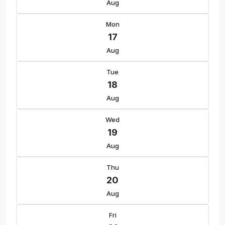
Aug
Mon
17
Aug
Tue
18
Aug
Wed
19
Aug
Thu
20
Aug
Fri