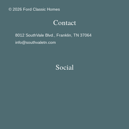
© 2026 Ford Classic Homes
Contact
8012 SouthVale Blvd., Franklin, TN 37064
info@southvaletn.com
Social