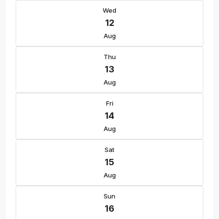
Wed
12
Aug
Thu
13
Aug
Fri
14
Aug
Sat
15
Aug
Sun
16