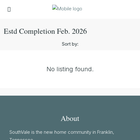
Estd Completion Feb. 2026
Sort by:
No listing found.
About
SouthVale is the new
home
community in Franklin,
Tennessee.