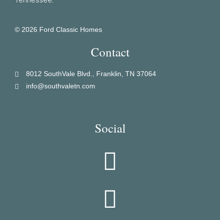
© 2026 Ford Classic Homes
Contact
8012 SouthVale Blvd., Franklin, TN 37064
info@southvaletn.com
Social